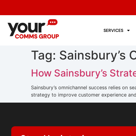
SERVICES
Tag:
Sainsbury’s 
How Sainsbury’s Stra
Sainsbury’s omnichannel success relies on 
strategy to improve customer experience and 