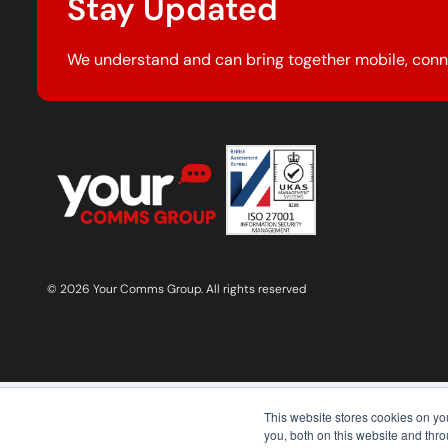
Stay Updated
We understand and can bring together mobile, conn
© 2026 Your Comms Group. All rights reserved
This website stores cookies on y
you, both on this website and thr