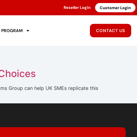
Reseller Login
Customer Login
R PROGRAM
CONTACT US
 Choices
ms Group can help UK SMEs replicate this