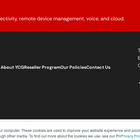
ectivity, remote device management, voice, and cloud.
About YCG
Reseller Program
Our Policies
Contact Us
our computer. These cookies are used to improve your website experience and prov
ough other media. To find out more about the cookies we use, see our Pri
Privacy Pol