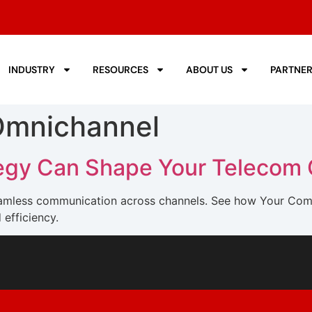
INDUSTRY
RESOURCES
ABOUT US
PARTNE
Omnichannel
tegy Can Shape Your Telecom
seamless communication across channels. See how Your Com
efficiency.