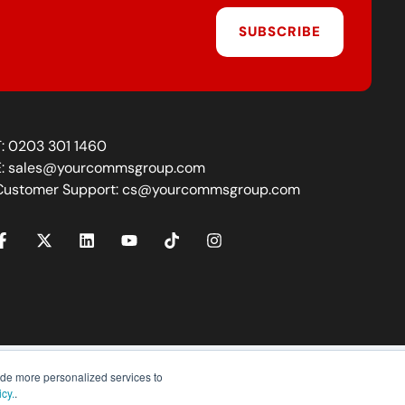
SUBSCRIBE
T:
0203 301 1460
E:
sales@yourcommsgroup.com
Customer Support:
cs@yourcommsgroup.com
ide more personalized services to
icy.
.