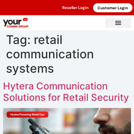
Reseller Login
Customer Login
Tag:
retail
communication
systems
Hytera Communication
Solutions for Retail Security