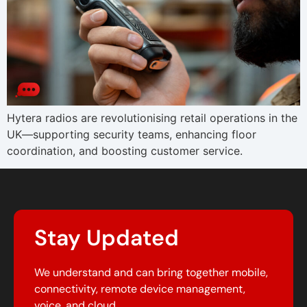
Hytera radios are revolutionising retail operations in the
UK—supporting security teams, enhancing floor
coordination, and boosting customer service.
Stay Updated
We understand and can bring together mobile,
connectivity, remote device management,
voice, and cloud.