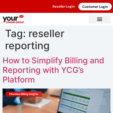
Reseller Login
Customer Login
Tag:
reseller
reporting
How to Simplify Billing and
Reporting with YCG’s
Platform