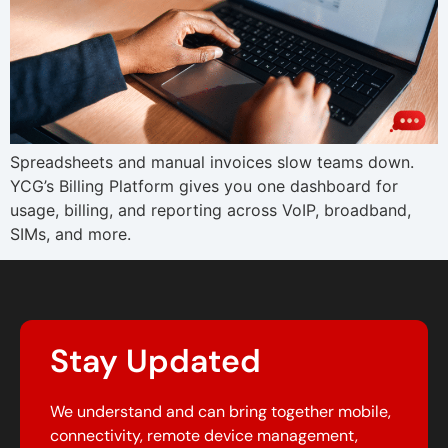
Spreadsheets and manual invoices slow teams down.
YCG’s Billing Platform gives you one dashboard for
usage, billing, and reporting across VoIP, broadband,
SIMs, and more.
Stay Updated
We understand and can bring together mobile,
connectivity, remote device management,