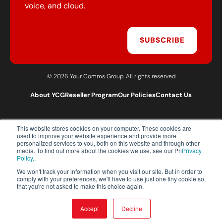
voice, and cloud.
SUBSCRIBE
© 2026 Your Comms Group. All rights reserved
About YCG
Reseller Program
Our Policies
Contact Us
This website stores cookies on your computer. These cookies are
T:
0203 301 1460
used to improve your website experience and provide more
E:
sales@yourcommsgroup.com
personalized services to you, both on this website and through other
media. To find out more about the cookies we use, see our Pri
Privacy
Customer Support:
cs@yourcommsgroup.com
Policy.
.
We won't track your information when you visit our site. But in order to
comply with your preferences, we'll have to use just one tiny cookie so
that you're not asked to make this choice again.
Accept
Decline