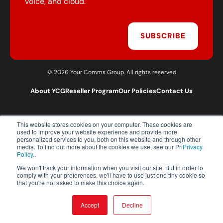
voice, and cloud.
SUBSCRIBE
© 2026 Your Comms Group. All rights reserved
About YCG
Reseller Program
Our Policies
Contact Us
This website stores cookies on your computer. These cookies are
T:
0203 301 1460
used to improve your website experience and provide more
E:
sales@yourcommsgroup.com
personalized services to you, both on this website and through other
media. To find out more about the cookies we use, see our Pri
Privacy
Customer Support:
cs@yourcommsgroup.com
Policy.
.
We won't track your information when you visit our site. But in order to
comply with your preferences, we'll have to use just one tiny cookie so
that you're not asked to make this choice again.
Accept
Decline