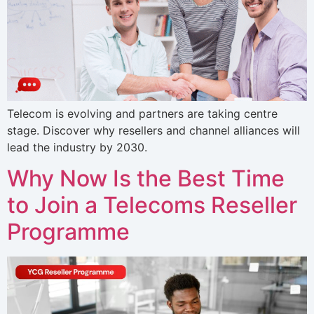
Telecom is evolving and partners are taking centre
stage. Discover why resellers and channel alliances will
lead the industry by 2030.
Why Now Is the Best Time
to Join a Telecoms Reseller
Programme