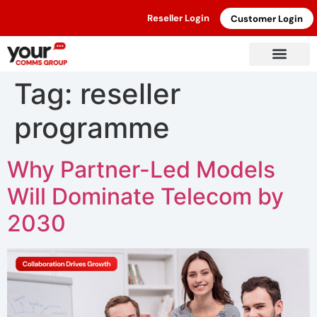
Reseller Login
Customer Login
Tag:
reseller
programme
Why Partner-Led Models
Will Dominate Telecom by
2030