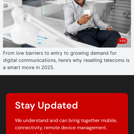
From low barriers to entry to growing demand for
digital communications, here’s why reselling telecoms is
a smart move in 2025.
Stay Updated
We understand and can bring together mobile,
connectivity, remote device management,