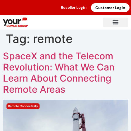
Reseller Login
Customer Login
Tag:
remote
SpaceX and the Telecom
Revolution: What We Can
Learn About Connecting
Remote Areas