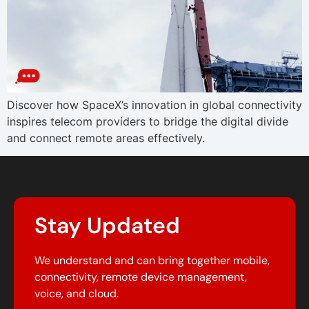
Discover how SpaceX’s innovation in global connectivity
inspires telecom providers to bridge the digital divide
and connect remote areas effectively.
Stay Updated
We understand and can bring together mobile,
connectivity, remote device management,
voice, and cloud.