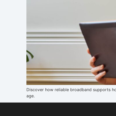
Discover how reliable broadband supports hom
age.