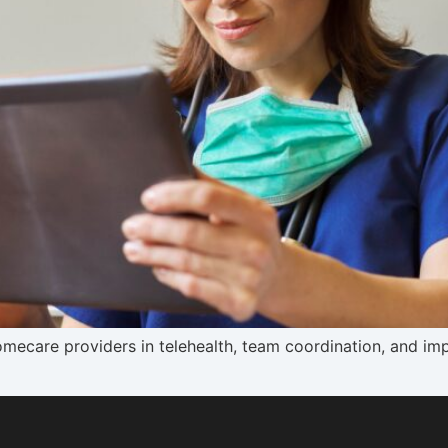
ecare providers in telehealth, team coordination, and impr