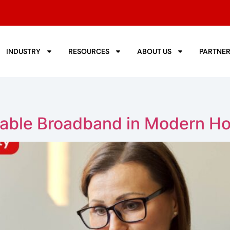
INDUSTRY
RESOURCES
ABOUT US
PARTNE
iable Broadband in Modern H