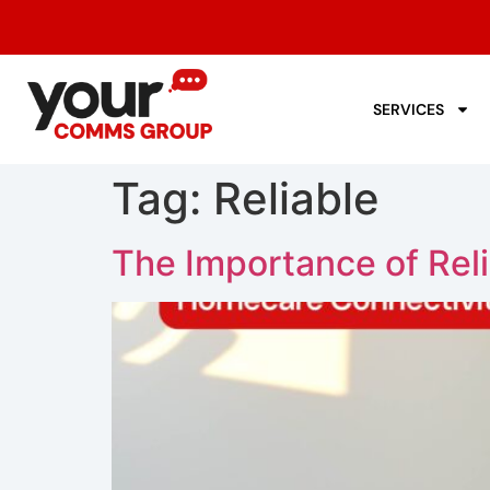
SERVICES
Tag:
Reliable
The Importance of Rel