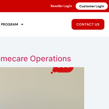
Reseller Login
Customer Login
R PROGRAM
CONTACT US
omecare Operations