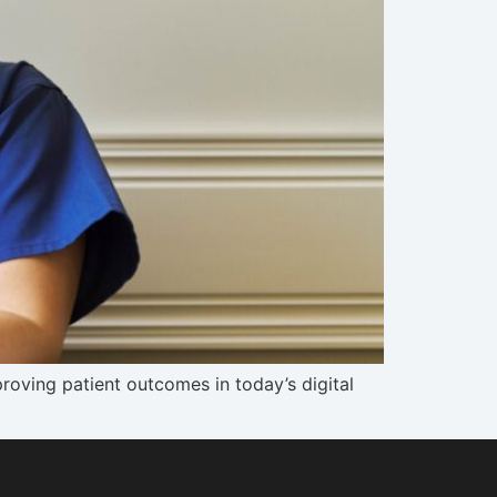
oving patient outcomes in today’s digital