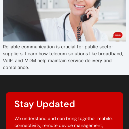
Reliable communication is crucial for public sector
suppliers. Learn how telecom solutions like broadband,
VoIP, and MDM help maintain service delivery and
compliance.
Stay Updated
We understand and can bring together mobile,
connectivity, remote device management,