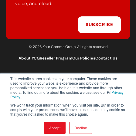
voice, and cloud.
SUBSCRIBE
© 2026 Your Comms Group. All rights reserved
About YCG
Reseller Program
Our Policies
Contact Us
This website stores cookies on your computer. These cookies are
T:
0203 301 1460
used to improve your website experience and provide more
E:
sales@yourcommsgroup.com
personalized services to you, both on this website and through other
media. To find out more about the cookies we use, see our Pri
Privacy
Customer Support:
cs@yourcommsgroup.com
Policy.
.
We won't track your information when you visit our site. But in order to
comply with your preferences, we'll have to use just one tiny cookie so
that you're not asked to make this choice again.
Accept
Decline