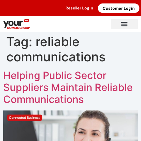
Reseller Login
Customer Login
Tag:
reliable
communications
Helping Public Sector
Suppliers Maintain Reliable
Communications