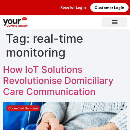
Reseller Login
Customer Login
Tag:
real-time
monitoring
How IoT Solutions
Revolutionise Domiciliary
Care Communication