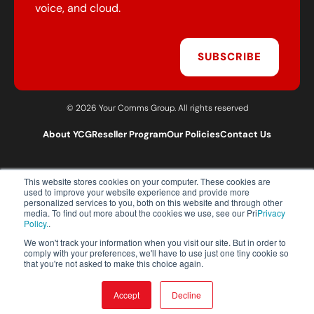
voice, and cloud.
SUBSCRIBE
© 2026 Your Comms Group. All rights reserved
About YCG
Reseller Program
Our Policies
Contact Us
This website stores cookies on your computer. These cookies are
T:
0203 301 1460
used to improve your website experience and provide more
E:
sales@yourcommsgroup.com
personalized services to you, both on this website and through other
media. To find out more about the cookies we use, see our Pri
Privacy
Customer Support:
cs@yourcommsgroup.com
Policy.
.
We won't track your information when you visit our site. But in order to
comply with your preferences, we'll have to use just one tiny cookie so
that you're not asked to make this choice again.
Accept
Decline