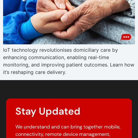
IoT technology revolutionises domiciliary care by
enhancing communication, enabling real-time
monitoring, and improving patient outcomes. Learn how
it’s reshaping care delivery.
Stay Updated
We understand and can bring together mobile,
connectivity, remote device management,