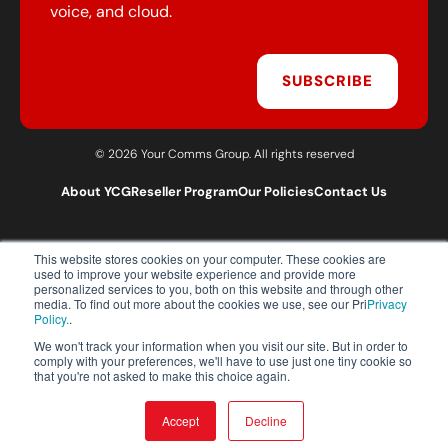
voice, and cloud.
SUBSCRIBE
© 2026 Your Comms Group. All rights reserved
About YCG
Reseller Program
Our Policies
Contact Us
This website stores cookies on your computer. These cookies are
T:
0203 301 1460
used to improve your website experience and provide more
E:
sales@yourcommsgroup.com
personalized services to you, both on this website and through other
media. To find out more about the cookies we use, see our Pri
Privacy
Customer Support:
cs@yourcommsgroup.com
Policy.
.
We won't track your information when you visit our site. But in order to
comply with your preferences, we'll have to use just one tiny cookie so
that you're not asked to make this choice again.
Accept
Decline