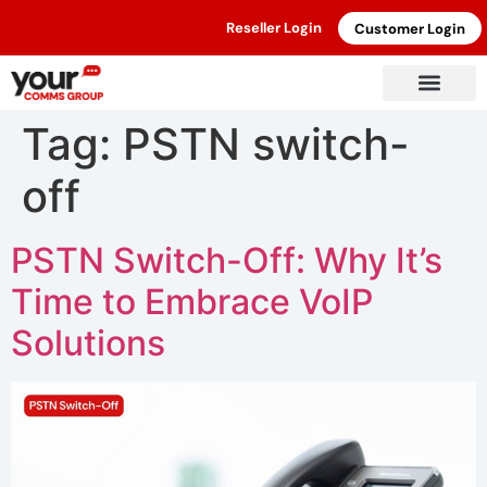
Reseller Login
Customer Login
Tag:
PSTN switch-
off
PSTN Switch-Off: Why It’s
Time to Embrace VoIP
Solutions