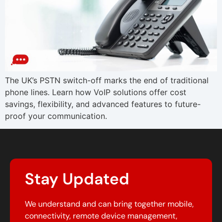
The UK’s PSTN switch-off marks the end of traditional
phone lines. Learn how VoIP solutions offer cost
savings, flexibility, and advanced features to future-
proof your communication.
Stay Updated
We understand and can bring together mobile,
connectivity, remote device management,