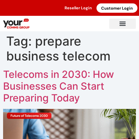
Reseller Login
Customer Login
Tag:
prepare
business telecom
Telecoms in 2030: How
Businesses Can Start
Preparing Today