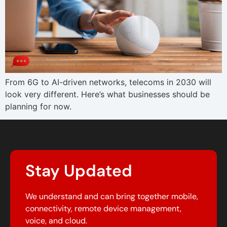
From 6G to AI-driven networks, telecoms in 2030 will
look very different. Here’s what businesses should be
planning for now.
Stay Updated
We understand and can bring together mobile,
connectivity, remote device management,
voice, and cloud.