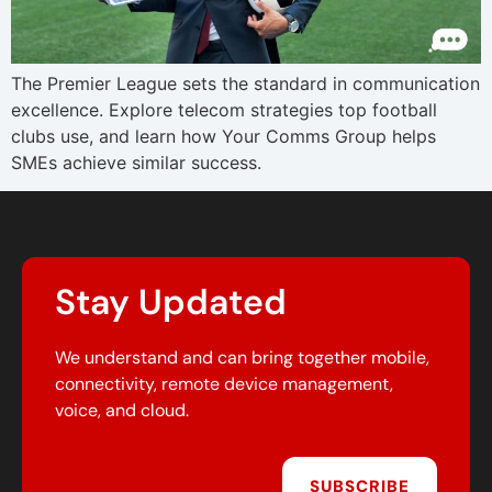
The Premier League sets the standard in communication
excellence. Explore telecom strategies top football
clubs use, and learn how Your Comms Group helps
SMEs achieve similar success.
Stay Updated
We understand and can bring together mobile,
connectivity, remote device management,
voice, and cloud.
SUBSCRIBE