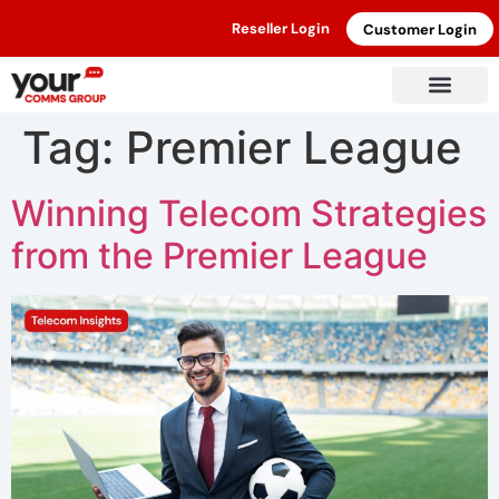
Reseller Login
Customer Login
Tag:
Premier League
Winning Telecom Strategies
from the Premier League