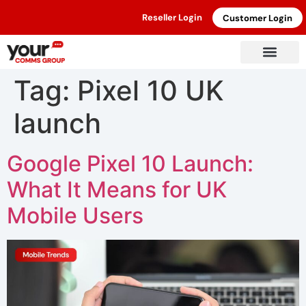
Reseller Login
Customer Login
Tag:
Pixel 10 UK
launch
Google Pixel 10 Launch:
What It Means for UK
Mobile Users