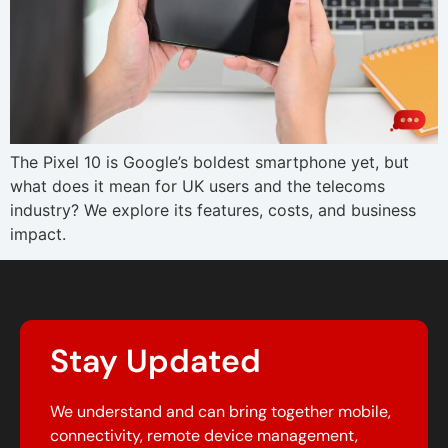
The Pixel 10 is Google’s boldest smartphone yet, but
what does it mean for UK users and the telecoms
industry? We explore its features, costs, and business
impact.
Stay Updated
We understand and can bring together mobile,
connectivity, remote device management,