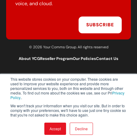
voice, and cloud.
SUBSCRIBE
© 2026 Your Comms Group. All rights reserved
About YCG
Reseller Program
Our Policies
Contact Us
This website stores cookies on your computer. These cookies are
T:
0203 301 1460
used to improve your website experience and provide more
E:
sales@yourcommsgroup.com
personalized services to you, both on this website and through other
media. To find out more about the cookies we use, see our Pri
Privacy
Customer Support:
cs@yourcommsgroup.com
Policy.
.
We won't track your information when you visit our site. But in order to
comply with your preferences, we'll have to use just one tiny cookie so
that you're not asked to make this choice again.
Accept
Decline