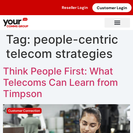
Reseller Login
Customer Login
Tag:
people-centric
telecom strategies
Think People First: What
Telecoms Can Learn from
Timpson