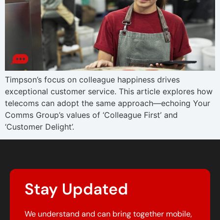
Timpson’s focus on colleague happiness drives
exceptional customer service. This article explores how
telecoms can adopt the same approach—echoing Your
Comms Group’s values of ‘Colleague First’ and
‘Customer Delight’.
Stay Updated
We understand and can bring together mobile,