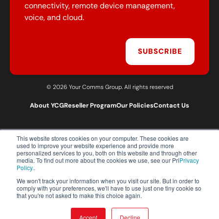
connectivity, remote device management,
voice, and cloud.
SUBSCRIBE
© 2026 Your Comms Group. All rights reserved
About YCG
Reseller Program
Our Policies
Contact Us
This website stores cookies on your computer. These cookies are
T:
0203 301 1460
used to improve your website experience and provide more
E:
sales@yourcommsgroup.com
personalized services to you, both on this website and through other
media. To find out more about the cookies we use, see our Pri
Privacy
Customer Support:
cs@yourcommsgroup.com
Policy.
.
We won't track your information when you visit our site. But in order to
comply with your preferences, we'll have to use just one tiny cookie so
that you're not asked to make this choice again.
Accept
Decline