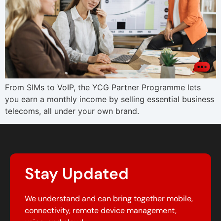
From SIMs to VoIP, the YCG Partner Programme lets
you earn a monthly income by selling essential business
telecoms, all under your own brand.
Stay Updated
We understand and can bring together mobile,
connectivity, remote device management,