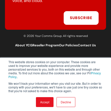
voice, and cloud.
SUBSCRIBE
© 2026 Your Comms Group. All rights reserved
About YCG
Reseller Program
Our Policies
Contact Us
This website stores cookies on your computer. These cookies are
T:
0203 301 1460
used to improve your website experience and provide more
E:
sales@yourcommsgroup.com
personalized services to you, both on this website and through other
media. To find out more about the cookies we use, see our Pri
Privacy
Customer Support:
cs@yourcommsgroup.com
Policy.
.
We won't track your information when you visit our site. But in order to
comply with your preferences, we'll have to use just one tiny cookie so
that you're not asked to make this choice again.
Accept
Decline