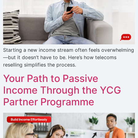
Starting a new income stream often feels overwhelming
—but it doesn’t have to be. Here’s how telecoms
reselling simplifies the process.
Your Path to Passive
Income Through the YCG
Partner Programme