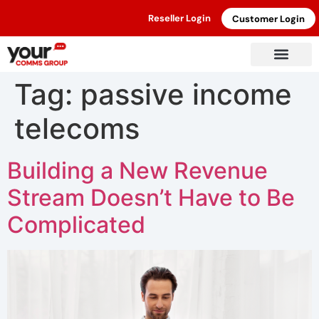
Reseller Login
Customer Login
Tag:
passive income
telecoms
Building a New Revenue
Stream Doesn’t Have to Be
Complicated