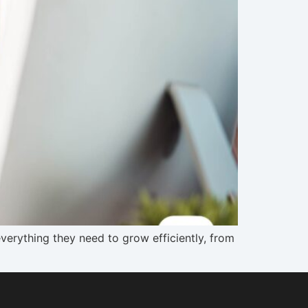
verything they need to grow efficiently, from