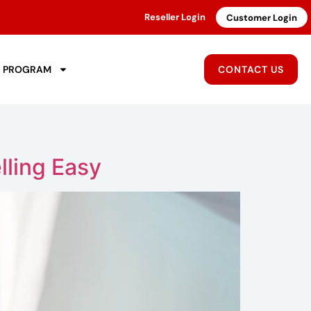
Reseller Login
Customer Login
R PROGRAM
CONTACT US
lling Easy