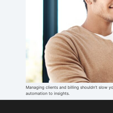
Managing clients and billing shouldn’t slow y
automation to insights.