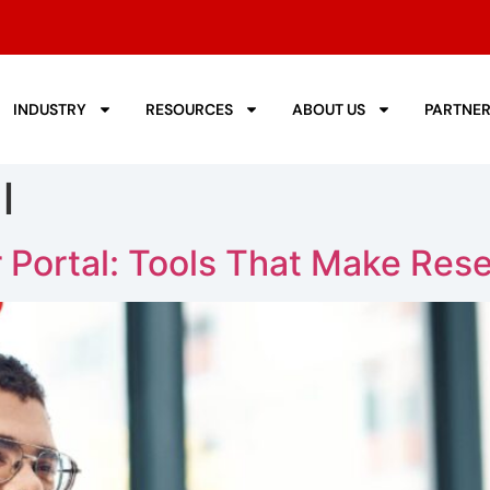
INDUSTRY
RESOURCES
ABOUT US
PARTNE
l
 Portal: Tools That Make Rese