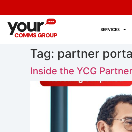
SERVICES
Tag:
partner porta
Inside the YCG Partner