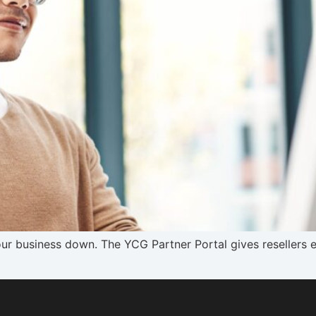
our business down. The YCG Partner Portal gives resellers e