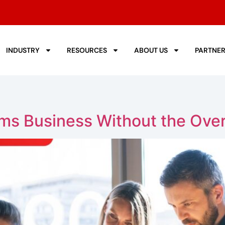
INDUSTRY
RESOURCES
ABOUT US
PARTNE
ms Business Without the Ove