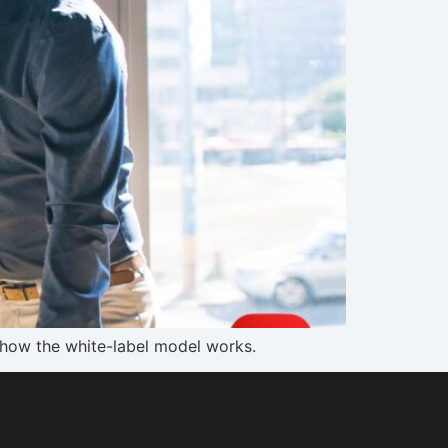
s how the white-label model works.