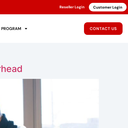
Reseller Login
Customer Login
R PROGRAM
CONTACT US
rhead