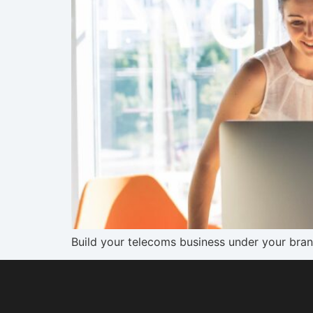
Build your telecoms business under your bran