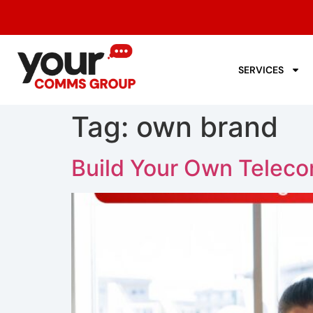
SERVICES
Tag:
own brand
Build Your Own Teleco