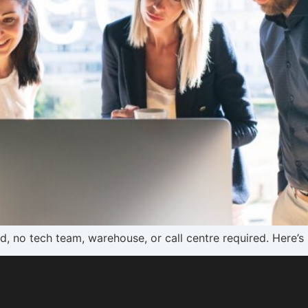
d, no tech team, warehouse, or call centre required. Here’