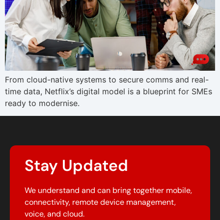
From cloud-native systems to secure comms and real-
time data, Netflix’s digital model is a blueprint for SMEs
ready to modernise.
Stay Updated
We understand and can bring together mobile,
connectivity, remote device management,
voice, and cloud.