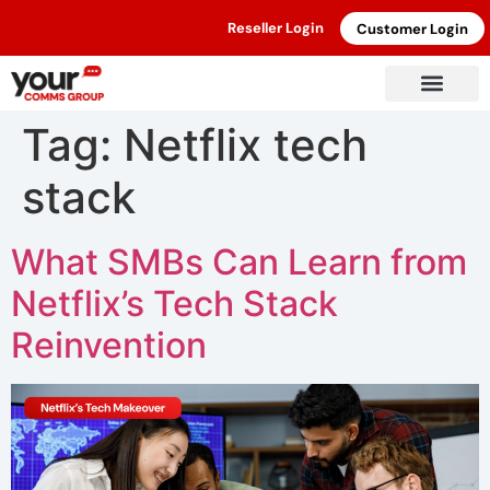
Reseller Login
Customer Login
Tag:
Netflix tech
stack
What SMBs Can Learn from
Netflix’s Tech Stack
Reinvention