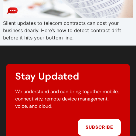
Silent updates to telecom contracts can cost your
business dearly. Here’s how to detect contract drift
before it hits your bottom line.
Stay Updated
We understand and can bring together mobile,
connectivity, remote device management,
voice, and cloud.
SUBSCRIBE