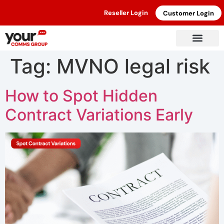
Reseller Login
Customer Login
Tag:
MVNO legal risk
How to Spot Hidden
Contract Variations Early