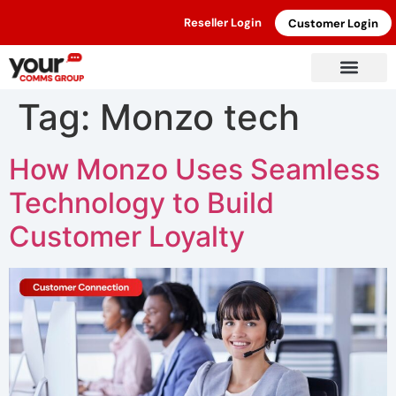
Reseller Login
Customer Login
Tag:
Monzo tech
How Monzo Uses Seamless
Technology to Build
Customer Loyalty