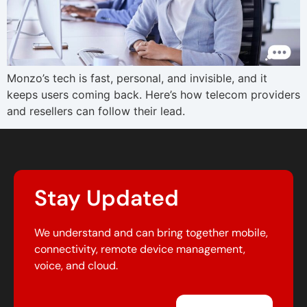
Monzo’s tech is fast, personal, and invisible, and it
keeps users coming back. Here’s how telecom providers
and resellers can follow their lead.
Stay Updated
We understand and can bring together mobile,
connectivity, remote device management,
voice, and cloud.