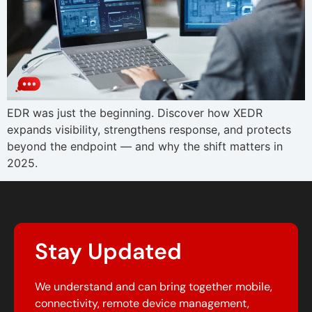
EDR was just the beginning. Discover how XEDR
expands visibility, strengthens response, and protects
beyond the endpoint — and why the shift matters in
2025.
Stay Updated
We understand and can bring together mobile,
connectivity, remote device management,