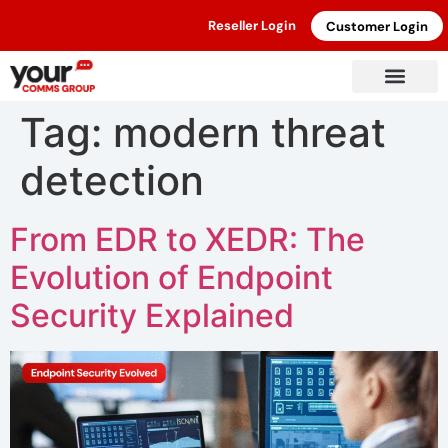
Reseller Login
Customer Login
Tag:
modern threat
detection
From EDR to XEDR: The
Evolution of Endpoint
Security Explained