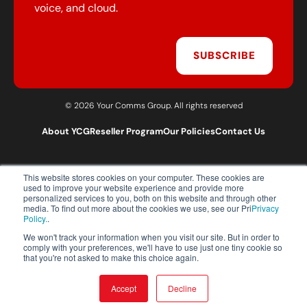
voice, and cloud.
SUBSCRIBE
© 2026 Your Comms Group. All rights reserved
About YCG
Reseller Program
Our Policies
Contact Us
This website stores cookies on your computer. These cookies are
T:
0203 301 1460
used to improve your website experience and provide more
E:
sales@yourcommsgroup.com
personalized services to you, both on this website and through other
media. To find out more about the cookies we use, see our Pri
Privacy
Customer Support:
cs@yourcommsgroup.com
Policy.
.
We won't track your information when you visit our site. But in order to
comply with your preferences, we'll have to use just one tiny cookie so
that you're not asked to make this choice again.
Accept
Decline