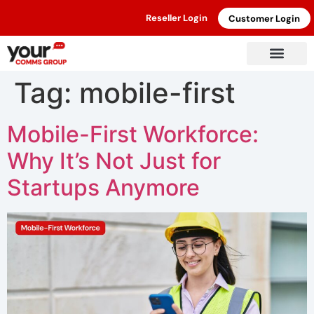
Reseller Login
Customer Login
Tag:
mobile-first
Mobile-First Workforce:
Why It’s Not Just for
Startups Anymore