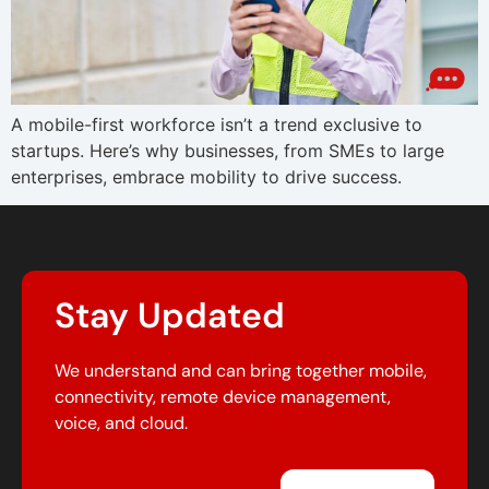
A mobile-first workforce isn’t a trend exclusive to
startups. Here’s why businesses, from SMEs to large
enterprises, embrace mobility to drive success.
Stay Updated
We understand and can bring together mobile,
connectivity, remote device management,
voice, and cloud.