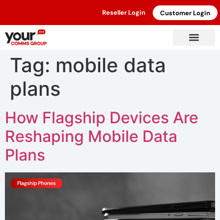
Reseller Login
Customer Login
Tag:
mobile data
plans
How Flagship Devices Are
Reshaping Mobile Data
Plans