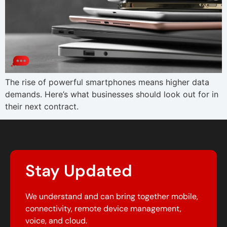
The rise of powerful smartphones means higher data
demands. Here’s what businesses should look out for in
their next contract.
Stay Updated
We understand and can bring together mobile,
connectivity, remote device management,
voice, and cloud.