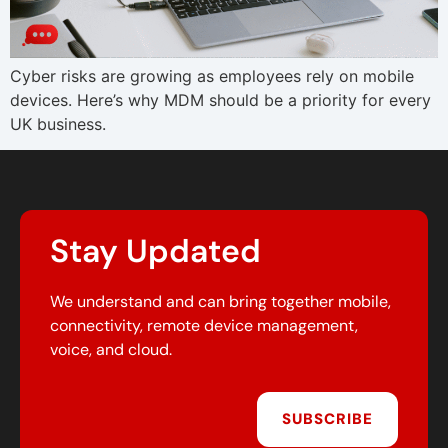
Cyber risks are growing as employees rely on mobile
devices. Here’s why MDM should be a priority for every
UK business.
Stay Updated
We understand and can bring together mobile,
connectivity, remote device management,
voice, and cloud.
SUBSCRIBE