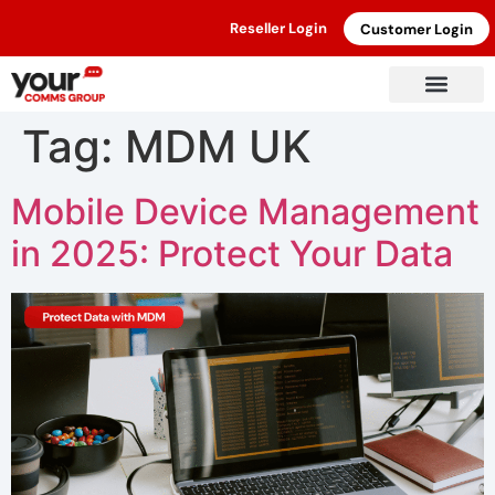
Reseller Login
Customer Login
Tag:
MDM UK
Mobile Device Management
in 2025: Protect Your Data