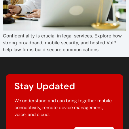
Confidentiality is crucial in legal services. Explore how
strong broadband, mobile security, and hosted VoIP
help law firms build secure communications.
Stay Updated
We understand and can bring together mobile,
connectivity, remote device management,
voice, and cloud.