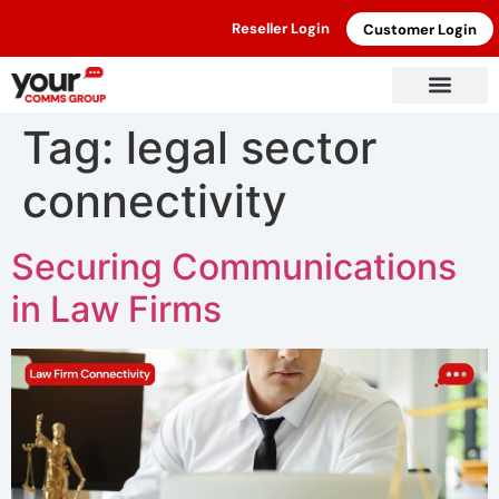
Reseller Login
Customer Login
Tag:
legal sector
connectivity
Securing Communications
in Law Firms