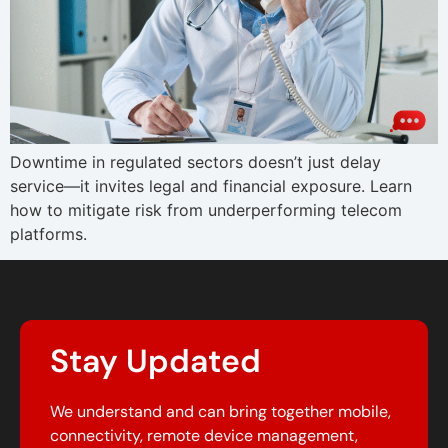
Downtime in regulated sectors doesn’t just delay
service—it invites legal and financial exposure. Learn
how to mitigate risk from underperforming telecom
platforms.
Stay Updated
We understand and can bring together mobile,
connectivity, remote device management,