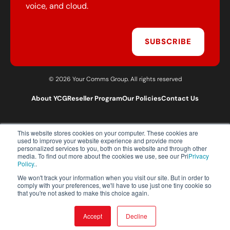
voice, and cloud.
SUBSCRIBE
© 2026 Your Comms Group. All rights reserved
About YCG
Reseller Program
Our Policies
Contact Us
This website stores cookies on your computer. These cookies are
T:
0203 301 1460
used to improve your website experience and provide more
E:
sales@yourcommsgroup.com
personalized services to you, both on this website and through other
media. To find out more about the cookies we use, see our Pri
Privacy
Customer Support:
cs@yourcommsgroup.com
Policy.
.
We won't track your information when you visit our site. But in order to
comply with your preferences, we'll have to use just one tiny cookie so
that you're not asked to make this choice again.
Accept
Decline