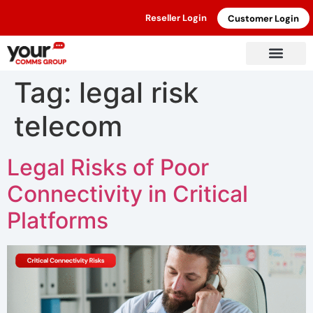
Reseller Login
Customer Login
Tag:
legal risk
telecom
Legal Risks of Poor
Connectivity in Critical
Platforms