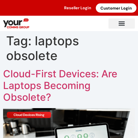
Reseller Login
Customer Login
Tag:
laptops
obsolete
Cloud-First Devices: Are
Laptops Becoming
Obsolete?