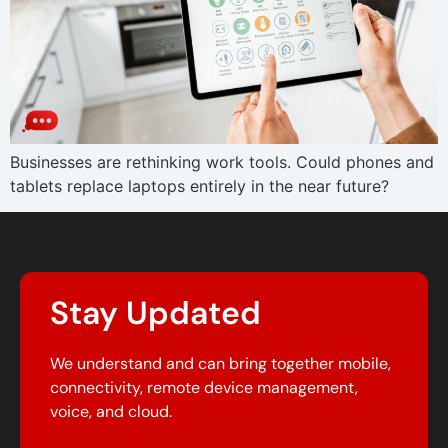
Businesses are rethinking work tools. Could phones and
tablets replace laptops entirely in the near future?
Stay Updated
We understand and can bring together mobile,
connectivity, remote device management,
voice, and cloud.