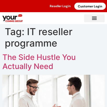
Reseller Login
Customer Login
Tag:
IT reseller
programme
The Side Hustle You
Actually Need