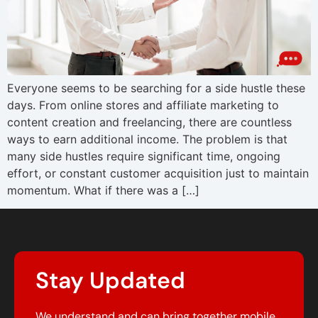
Everyone seems to be searching for a side hustle these
days. From online stores and affiliate marketing to
content creation and freelancing, there are countless
ways to earn additional income. The problem is that
many side hustles require significant time, ongoing
effort, or constant customer acquisition just to maintain
momentum. What if there was a […]
Stay Updated
We understand and can bring together mobile,