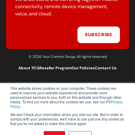
connectivity, remote device management,
voice, and cloud.
SUBSCRIBE
© 2026 Your Comms Group. All rights reserved
About YCG
Reseller Program
Our Policies
Contact Us
This website stores cookies on your computer. These cookies are
T:
0203 301 1460
used to improve your website experience and provide more
E:
sales@yourcommsgroup.com
personalized services to you, both on this website and through other
media. To find out more about the cookies we use, see our Pri
Privacy
Customer Support:
cs@yourcommsgroup.com
Policy.
.
We won't track your information when you visit our site. But in order to
comply with your preferences, we'll have to use just one tiny cookie so
that you're not asked to make this choice again.