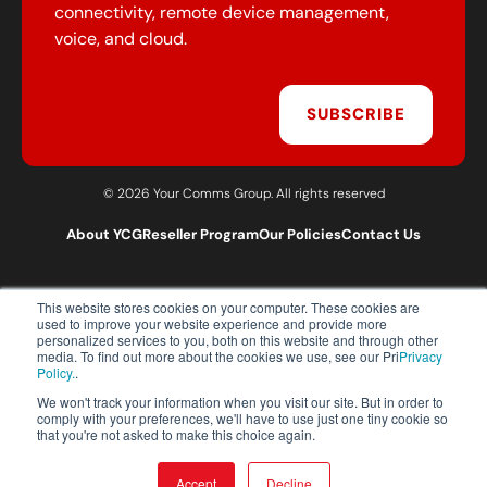
connectivity, remote device management,
voice, and cloud.
SUBSCRIBE
© 2026 Your Comms Group. All rights reserved
About YCG
Reseller Program
Our Policies
Contact Us
This website stores cookies on your computer. These cookies are
T:
0203 301 1460
used to improve your website experience and provide more
E:
sales@yourcommsgroup.com
personalized services to you, both on this website and through other
media. To find out more about the cookies we use, see our Pri
Privacy
Customer Support:
cs@yourcommsgroup.com
Policy.
.
We won't track your information when you visit our site. But in order to
comply with your preferences, we'll have to use just one tiny cookie so
that you're not asked to make this choice again.
Accept
Decline