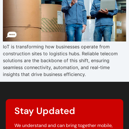
IoT is transforming how businesses operate from
construction sites to logistics hubs. Reliable telecom
solutions are the backbone of this shift, ensuring
seamless connectivity, automation, and real-time
insights that drive business efficiency.
Stay Updated
We understand and can bring together mobile,