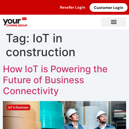
Reseller Login
Customer Login
Tag:
IoT in
construction
How IoT is Powering the
Future of Business
Connectivity