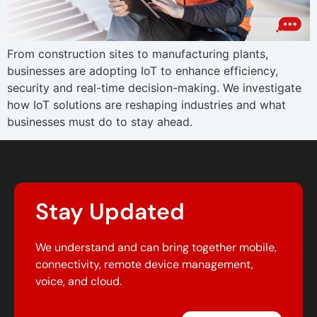
From construction sites to manufacturing plants,
businesses are adopting IoT to enhance efficiency,
security and real-time decision-making. We investigate
how IoT solutions are reshaping industries and what
businesses must do to stay ahead.
Stay Updated
We understand and can bring together mobile,
connectivity, remote device management,
voice, and cloud.