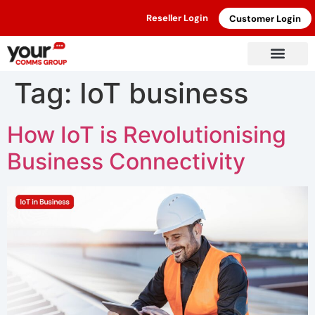
Reseller Login
Customer Login
Tag:
IoT business
How IoT is Revolutionising
Business Connectivity