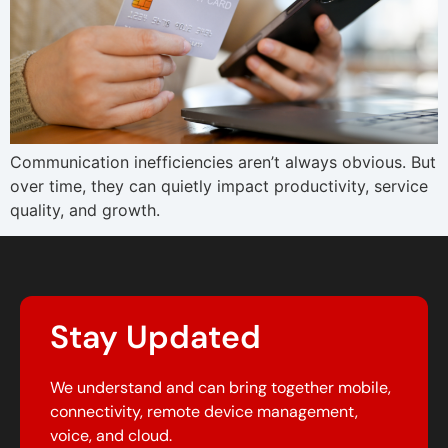
Communication inefficiencies aren’t always obvious. But
over time, they can quietly impact productivity, service
quality, and growth.
Stay Updated
We understand and can bring together mobile,
connectivity, remote device management,
voice, and cloud.