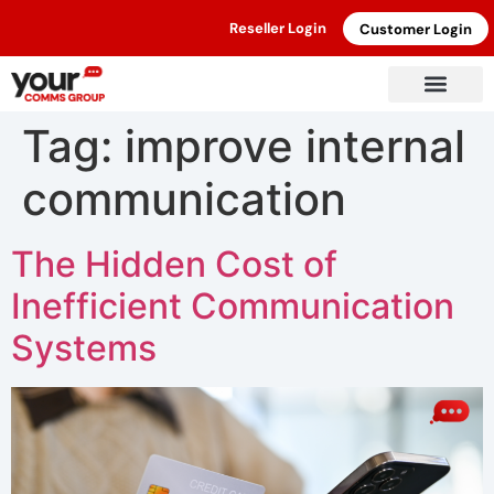
Reseller Login
Customer Login
Tag:
improve internal
communication
The Hidden Cost of
Inefficient Communication
Systems