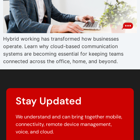
Hybrid working has transformed how businesses
operate. Learn why cloud-based communication
systems are becoming essential for keeping teams
connected across the office, home, and beyond.
Stay Updated
We understand and can bring together mobile,
connectivity, remote device management,
voice, and cloud.