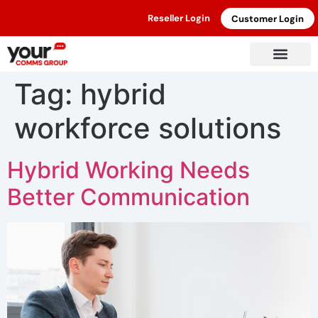
Reseller Login
Customer Login
Tag:
hybrid
workforce solutions
Hybrid Working Needs
Better Communication