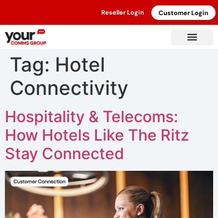
Reseller Login
Customer Login
Tag:
Hotel
Connectivity
Hospitality & Telecoms:
How Hotels Like The Ritz
Stay Connected