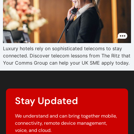
Luxury hotels rely on sophisticated telecoms to stay
connected. Discover telecom lessons from The Ritz that
Your Comms Group can help your UK SME apply today.
Stay Updated
We understand and can bring together mobile,
connectivity, remote device management,
voice, and cloud.