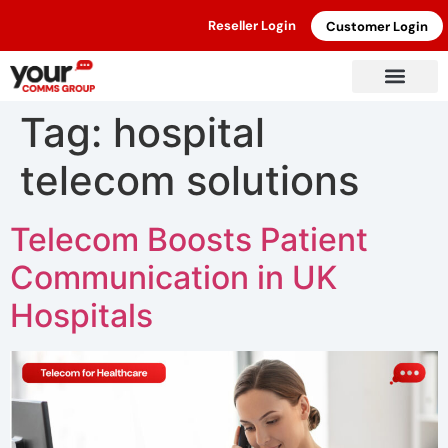
Reseller Login
Customer Login
Tag:
hospital
telecom solutions
Telecom Boosts Patient
Communication in UK
Hospitals