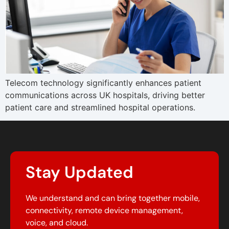
Telecom technology significantly enhances patient
communications across UK hospitals, driving better
patient care and streamlined hospital operations.
Stay Updated
We understand and can bring together mobile,
connectivity, remote device management,
voice, and cloud.