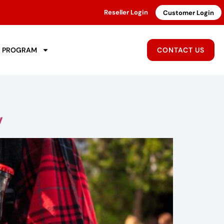
Reseller Login
Customer Login
R PROGRAM
CONTACT US
y