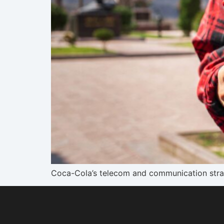
Coca-Cola’s telecom and communication strate