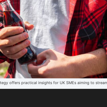
gy offers practical insights for UK SMEs aiming to stream