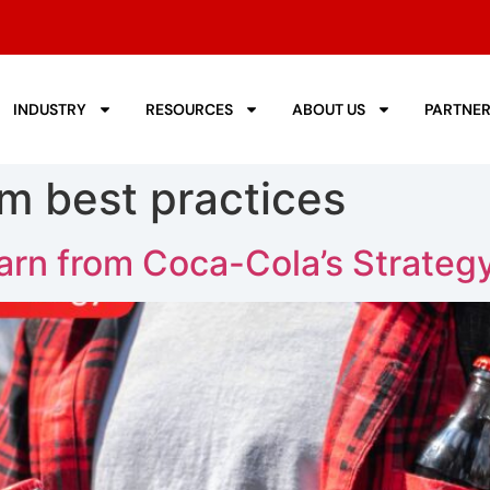
INDUSTRY
RESOURCES
ABOUT US
PARTNE
om best practices
rn from Coca-Cola’s Strateg