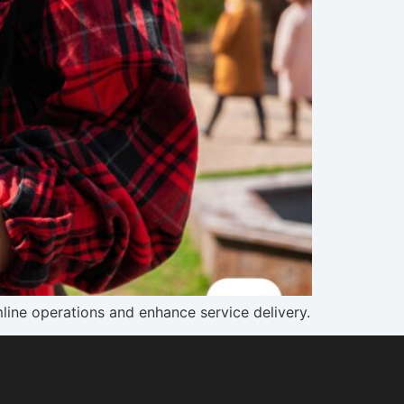
line operations and enhance service delivery.