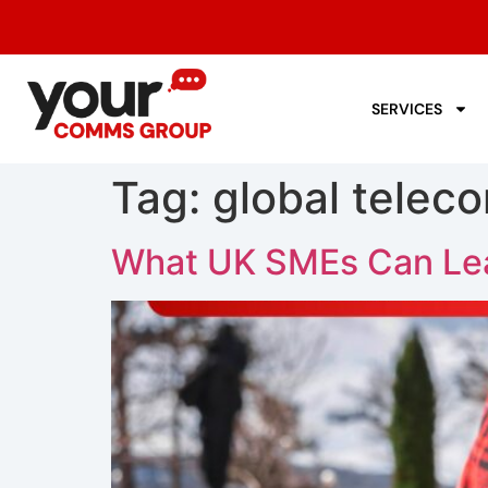
SERVICES
Tag:
global telec
What UK SMEs Can Lea