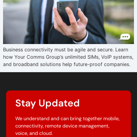
Business connectivity must be agile and secure. Learn
how Your Comms Group’s unlimited SIMs, VoIP systems,
and broadband solutions help future-proof companies.
Stay Updated
We understand and can bring together mobile,
connectivity, remote device management,
voice, and cloud.