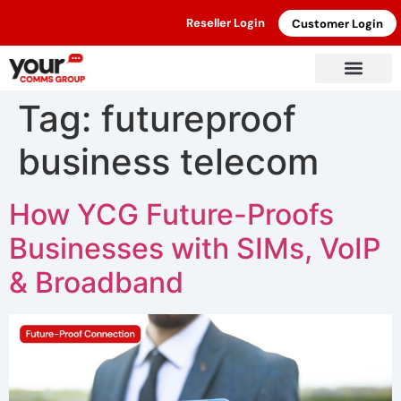
Reseller Login
Customer Login
Tag:
futureproof
business telecom
How YCG Future-Proofs
Businesses with SIMs, VoIP
& Broadband