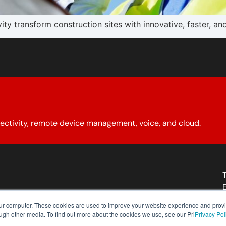
 transform construction sites with innovative, faster, an
ectivity, remote device management, voice, and cloud.
About YCG
Reseller Program
Our Policies
Contact Us
our computer. These cookies are used to improve your website experience and prov
ough other media. To find out more about the cookies we use, see our Pri
Privacy Pol