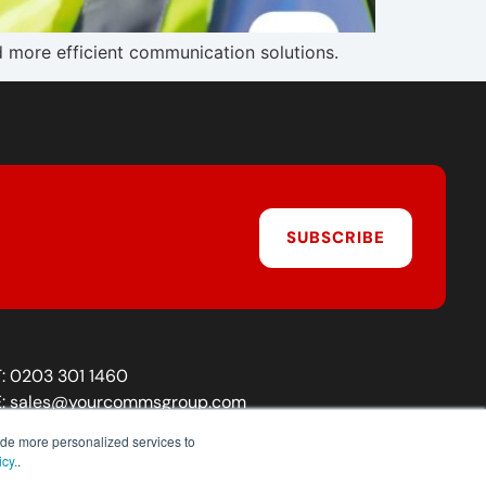
d more efficient communication solutions.
SUBSCRIBE
T:
0203 301 1460
E:
sales@yourcommsgroup.com
Customer Support:
cs@yourcommsgroup.com
ide more personalized services to
icy.
.