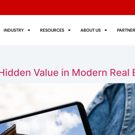
INDUSTRY
RESOURCES
ABOUT US
PARTNE
idden Value in Modern Real E