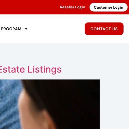
Reseller Login
Customer Login
R PROGRAM
CONTACT US
state Listings