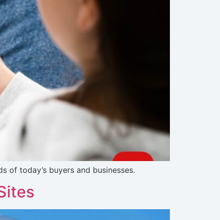
s of today’s buyers and businesses.
Sites