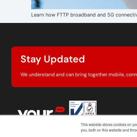
Learn how FTTP broadband and 5G connectivity
Stay Updated
We understand and can bring together mobile, conn
This website stores cookies on y
you, both on this website and thr