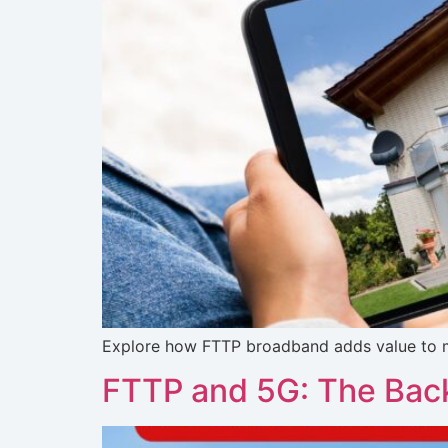
Explore how FTTP broadband adds value to mod
FTTP and 5G: The Back