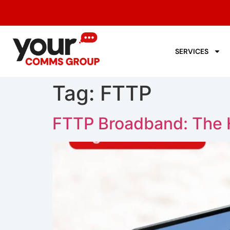
SERVICES
Tag:
FTTP
FTTP Broadband: The H