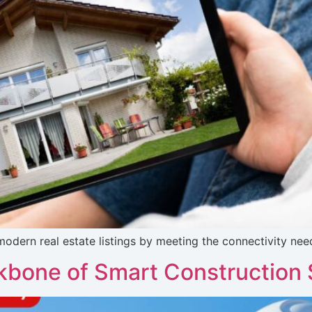
ern real estate listings by meeting the connectivity need
bone of Smart Construction 