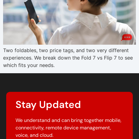
Two foldables, two price tags, and two very different
experiences. We break down the Fold 7 vs Flip 7 to see
which fits your needs.
Stay Updated
We understand and can bring together mobile,
connectivity, remote device management,
voice, and cloud.