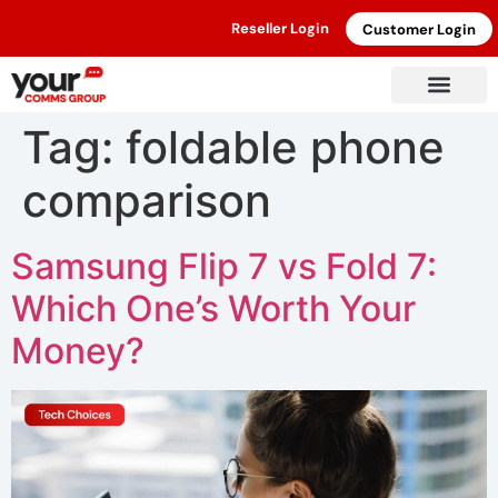
Reseller Login
Customer Login
Tag:
foldable phone
comparison
Samsung Flip 7 vs Fold 7:
Which One’s Worth Your
Money?