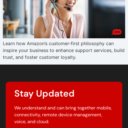
Learn how Amazon’s customer-first philosophy can
inspire your business to enhance support services, build
trust, and foster customer loyalty.
Stay Updated
We understand and can bring together mobile,
connectivity, remote device management,
voice, and cloud.