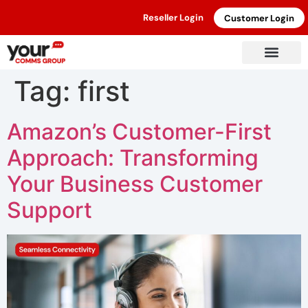
Reseller Login
Customer Login
Tag:
first
Amazon’s Customer-First
Approach: Transforming
Your Business Customer
Support