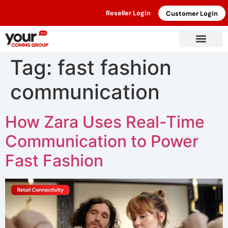
Reseller Login
Customer Login
Tag:
fast fashion
communication
How Zara Uses Real-Time
Communication to Power
Fast Fashion