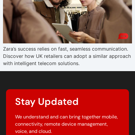
Zara’s success relies on fast, seamless communication.
Discover how UK retailers can adopt a similar approach
with intelligent telecom solutions.
Stay Updated
We understand and can bring together mobile,
connectivity, remote device management,
voice, and cloud.