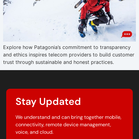
Explore how Patagonia’s commitment to transparency
and ethics inspires telecom providers to build customer
trust through sustainable and honest practices.
Stay Updated
We understand and can bring together mobile,
connectivity, remote device management,
voice, and cloud.