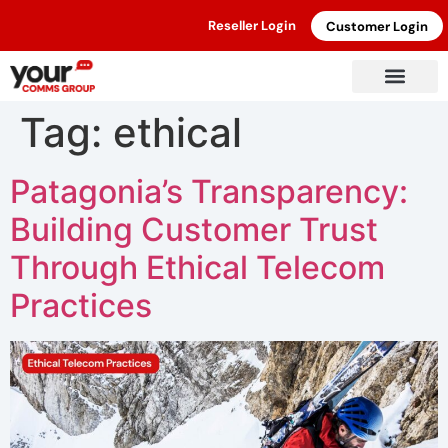
Reseller Login
Customer Login
Tag:
ethical
Patagonia’s Transparency:
Building Customer Trust
Through Ethical Telecom
Practices