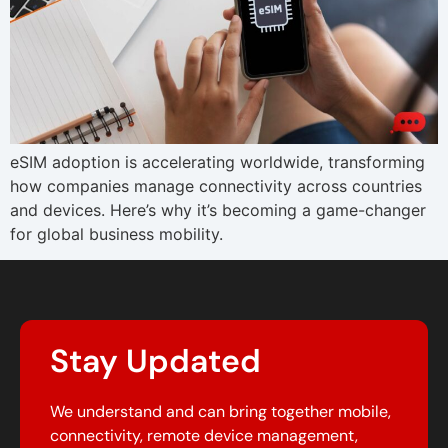
eSIM adoption is accelerating worldwide, transforming
how companies manage connectivity across countries
and devices. Here’s why it’s becoming a game-changer
for global business mobility.
Stay Updated
We understand and can bring together mobile,
connectivity, remote device management,