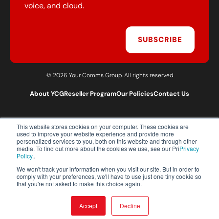
voice, and cloud.
SUBSCRIBE
© 2026 Your Comms Group. All rights reserved
About YCG
Reseller Program
Our Policies
Contact Us
This website stores cookies on your computer. These cookies are
T:
0203 301 1460
used to improve your website experience and provide more
E:
sales@yourcommsgroup.com
personalized services to you, both on this website and through other
media. To find out more about the cookies we use, see our Pri
Privacy
Customer Support:
cs@yourcommsgroup.com
Policy.
.
We won't track your information when you visit our site. But in order to
comply with your preferences, we'll have to use just one tiny cookie so
that you're not asked to make this choice again.
Accept
Decline