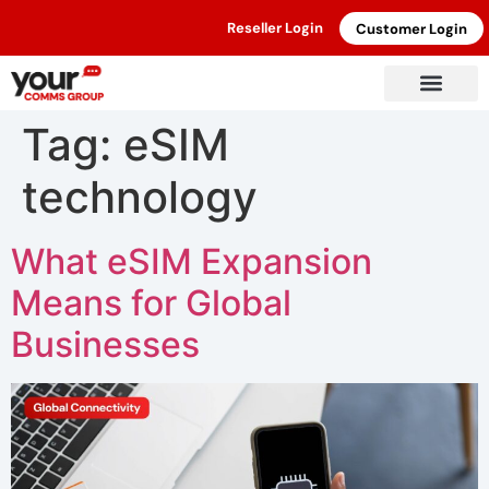
Reseller Login
Customer Login
Tag:
eSIM
technology
What eSIM Expansion
Means for Global
Businesses