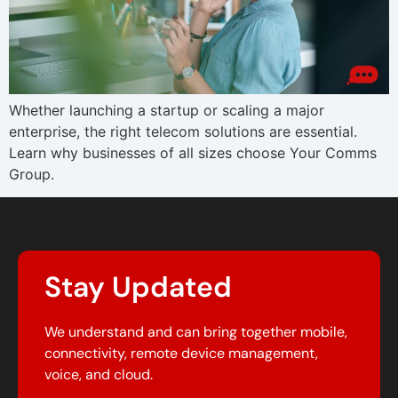
Whether launching a startup or scaling a major
enterprise, the right telecom solutions are essential.
Learn why businesses of all sizes choose Your Comms
Group.
Stay Updated
We understand and can bring together mobile,
connectivity, remote device management,
voice, and cloud.