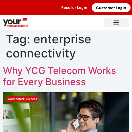
Reseller Login
Customer Login
Tag:
enterprise
connectivity
Why YCG Telecom Works
for Every Business