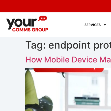
SERVICES
Tag:
endpoint pro
How Mobile Device Ma