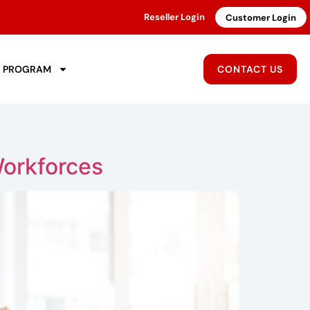
Reseller Login
Customer Login
R PROGRAM
CONTACT US
orkforces