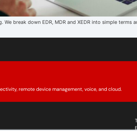
. We break down EDR, MDR and XEDR into simple terms and
ectivity, remote device management, voice, and cloud.
About YCG
Reseller Program
Our Policies
Contact Us