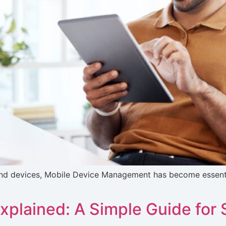
nd devices, Mobile Device Management has become essential
plained: A Simple Guide for