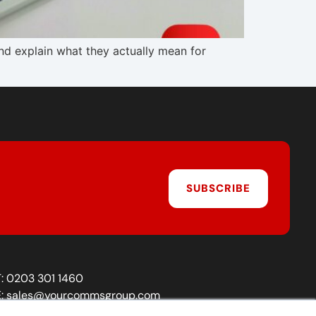
 explain what they actually mean for
SUBSCRIBE
T:
0203 301 1460
E:
sales@yourcommsgroup.com
Customer Support:
cs@yourcommsgroup.com