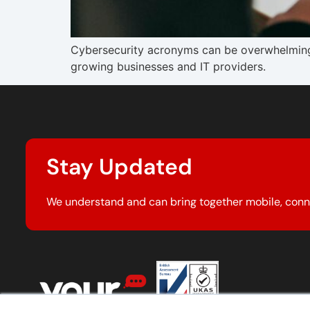
Cybersecurity acronyms can be overwhelming
growing businesses and IT providers.
Stay Updated
We understand and can bring together mobile, conn