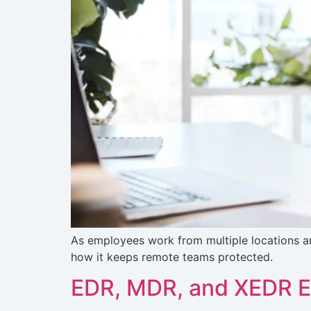
As employees work from multiple locations a
how it keeps remote teams protected.
EDR, MDR, and XEDR Ex