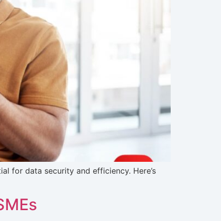
 for data security and efficiency. Here’s
 SMEs