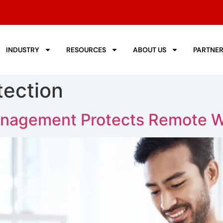
INDUSTRY
RESOURCES
ABOUT US
PARTNE
tection
nagement Protects Remote W