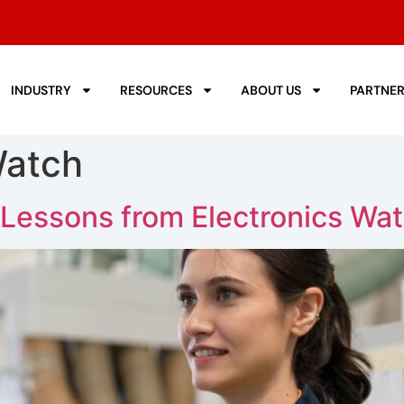
INDUSTRY
RESOURCES
ABOUT US
PARTNE
Watch
 Lessons from Electronics Wa