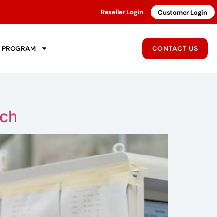
Reseller Login
Customer Login
R PROGRAM
CONTACT US
tch