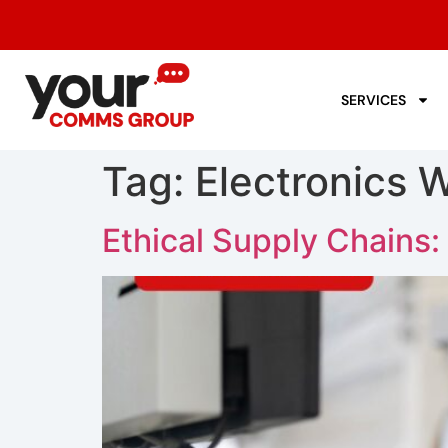
SERVICES
Tag:
Electronics 
Ethical Supply Chains: