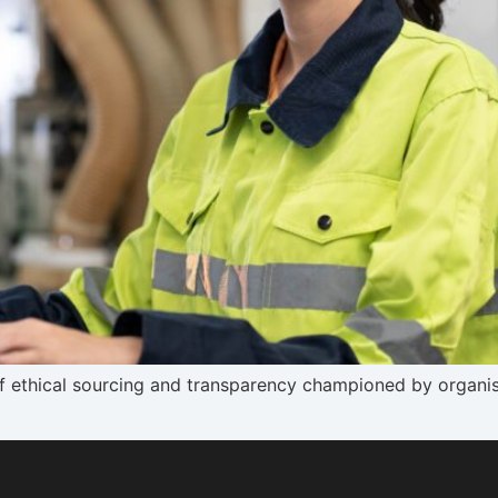
 ethical sourcing and transparency championed by organisa