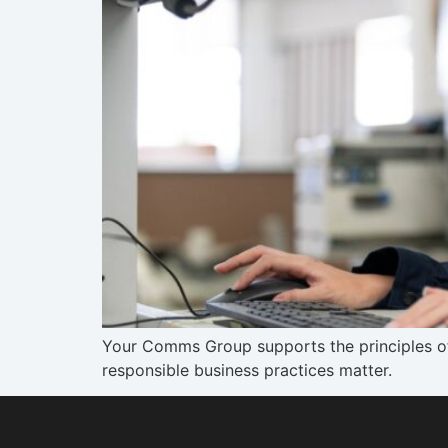
Your Comms Group supports the principles of
responsible business practices matter.