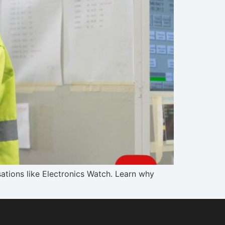
tions like Electronics Watch. Learn why