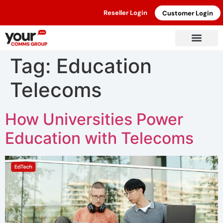
Reseller Login
Customer Login
Tag:
Education
Telecoms
How Universities Power
Education with Telecoms