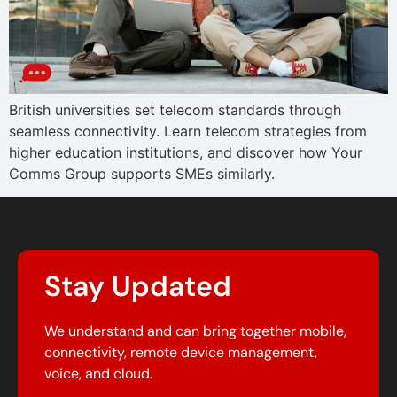
British universities set telecom standards through
seamless connectivity. Learn telecom strategies from
higher education institutions, and discover how Your
Comms Group supports SMEs similarly.
Stay Updated
We understand and can bring together mobile,
connectivity, remote device management,
voice, and cloud.