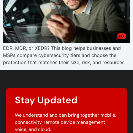
EDR, MDR, or XEDR? This blog helps businesses and
MSPs compare cybersecurity tiers and choose the
protection that matches their size, risk, and resources.
Stay Updated
We understand and can bring together mobile,
connectivity, remote device management,
voice, and cloud.