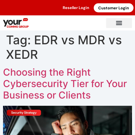
Reseller Login
Customer Login
Tag:
EDR vs MDR vs
XEDR
Choosing the Right
Cybersecurity Tier for Your
Business or Clients