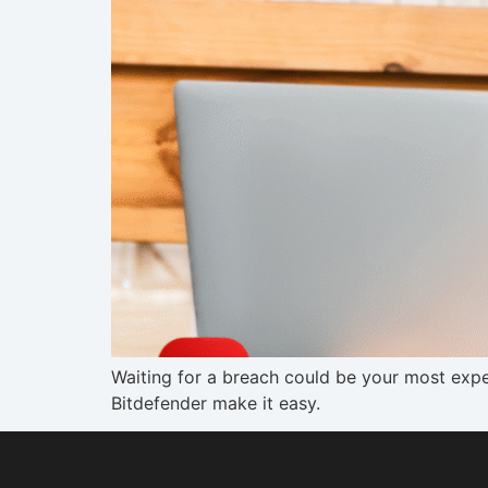
Waiting for a breach could be your most expe
Bitdefender make it easy.