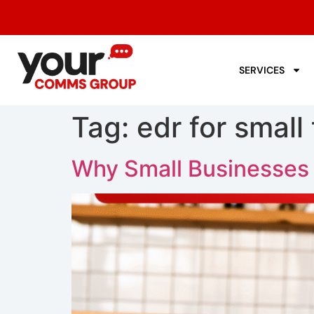
SERVICES
Tag:
edr for small
Why Small Businesses S