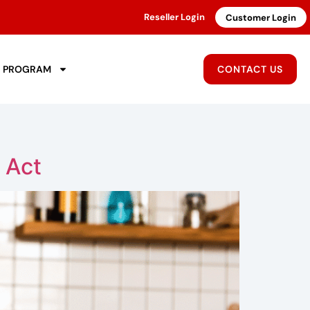
Reseller Login
Customer Login
R PROGRAM
CONTACT US
 Act