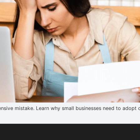
nsive mistake. Learn why small businesses need to adopt c