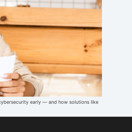
ybersecurity early — and how solutions like