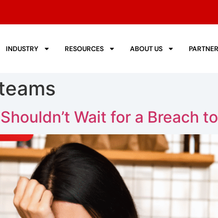
INDUSTRY
RESOURCES
ABOUT US
PARTNE
 teams
houldn’t Wait for a Breach to