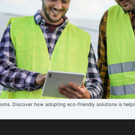
lecoms. Discover how adopting eco-friendly solutions is hel