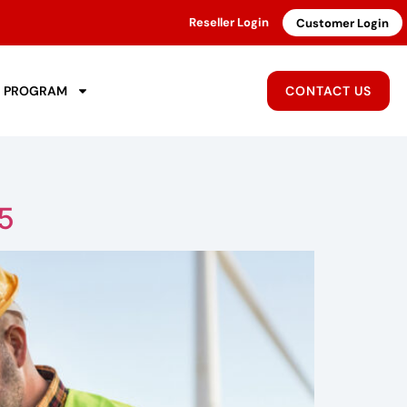
Reseller Login
Customer Login
R PROGRAM
CONTACT US
25