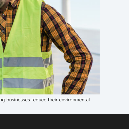
ping businesses reduce their environmental