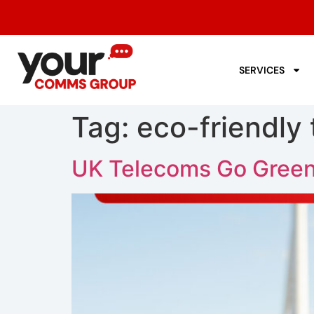
SERVICES
Tag:
eco-friendly
UK Telecoms Go Green: