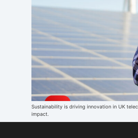
Sustainability is driving innovation in UK te
impact.