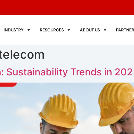
INDUSTRY
RESOURCES
ABOUT US
PARTNE
 telecom
 Sustainability Trends in 20