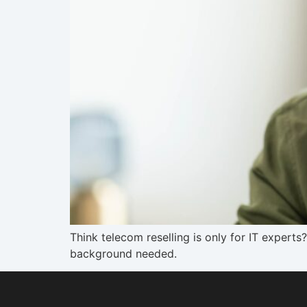
Think telecom reselling is only for IT expert
background needed.