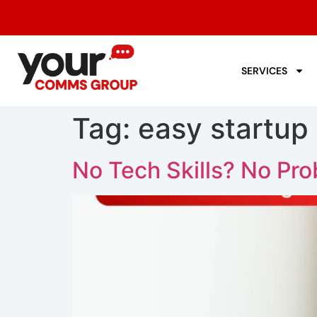
SERVICES
Tag:
easy startup
No Tech Skills? No Pr