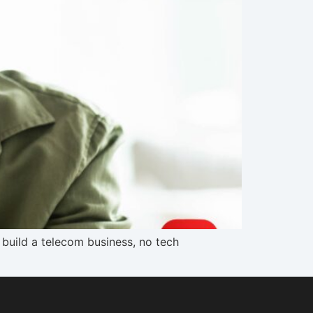
 build a telecom business, no tech