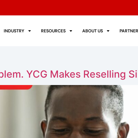
INDUSTRY
RESOURCES
ABOUT US
PARTNE
oblem. YCG Makes Reselling S