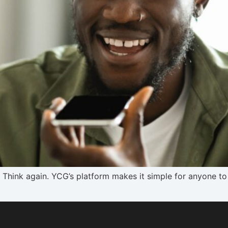
s? Think again. YCG’s platform makes it simple for anyone to