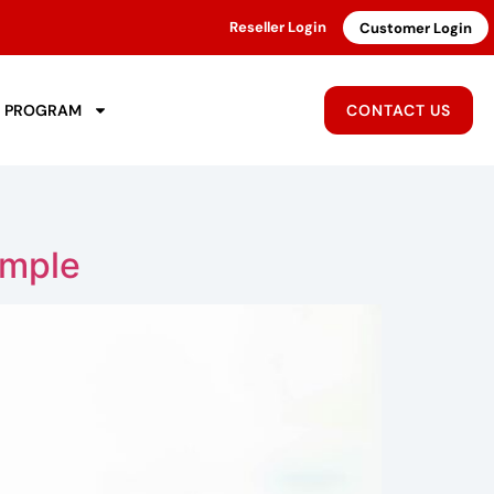
Reseller Login
Customer Login
R PROGRAM
CONTACT US
imple