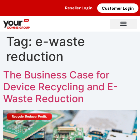
Reseller Login
Customer Login
Tag:
e-waste
reduction
The Business Case for
Device Recycling and E-
Waste Reduction