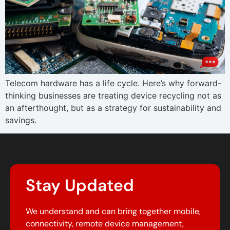
Telecom hardware has a life cycle. Here’s why forward-
thinking businesses are treating device recycling not as
an afterthought, but as a strategy for sustainability and
savings.
Stay Updated
We understand and can bring together mobile,
connectivity, remote device management,