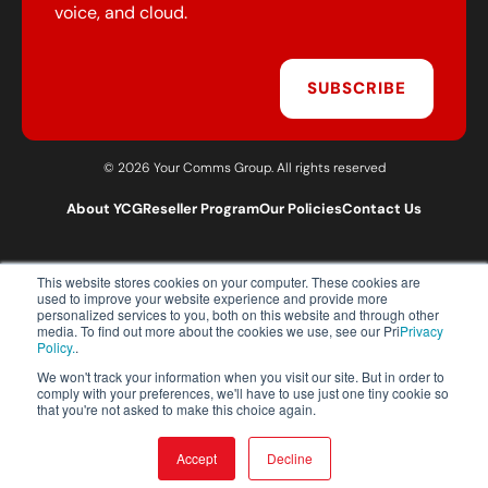
voice, and cloud.
SUBSCRIBE
© 2026 Your Comms Group. All rights reserved
About YCG
Reseller Program
Our Policies
Contact Us
This website stores cookies on your computer. These cookies are
T:
0203 301 1460
used to improve your website experience and provide more
E:
sales@yourcommsgroup.com
personalized services to you, both on this website and through other
media. To find out more about the cookies we use, see our Pri
Privacy
Customer Support:
cs@yourcommsgroup.com
Policy.
.
We won't track your information when you visit our site. But in order to
comply with your preferences, we'll have to use just one tiny cookie so
that you're not asked to make this choice again.
Accept
Decline